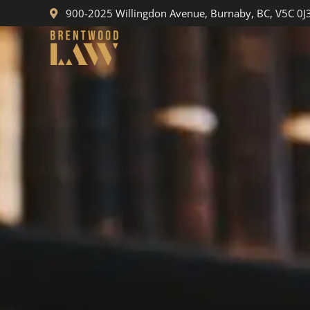
Skip
900-2025 Willingdon Avenue, Burnaby, BC, V5C 0J
to
content