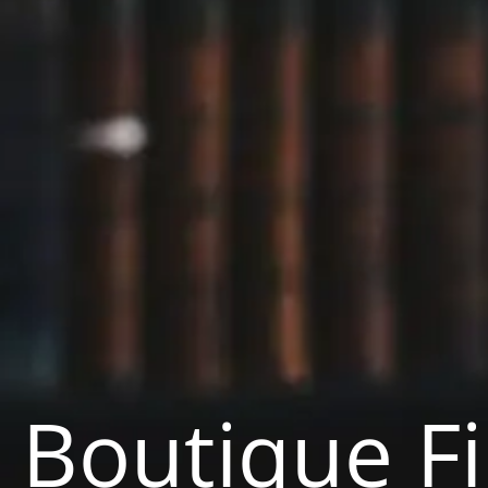
Boutique F