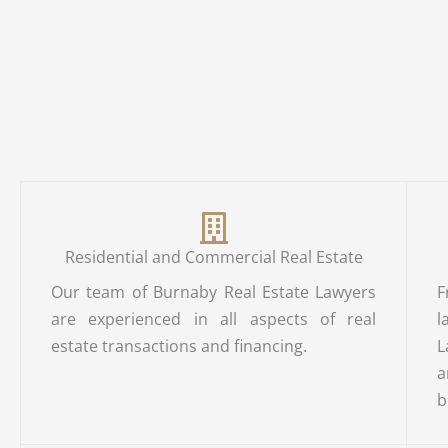
Residential and Commercial Real Estate
Our team of Burnaby Real Estate Lawyers
F
are experienced in all aspects of real
l
estate transactions and financing.
L
a
b