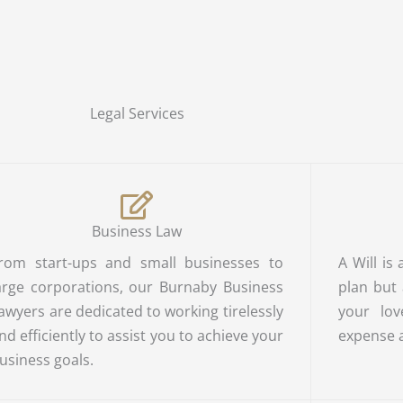
Legal Services
Business Law
rom start-ups and small businesses to
A Will is
arge corporations, our Burnaby Business
plan but
awyers are dedicated to working tirelessly
your lov
nd efficiently to assist you to achieve your
expense 
usiness goals.