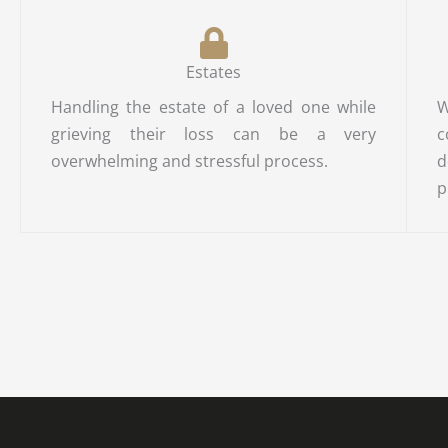
Estates
Handling the estate of a loved one while
W
grieving their loss can be a very
c
overwhelming and stressful process.
d
p