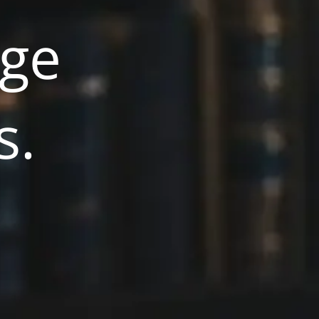
rge
s.