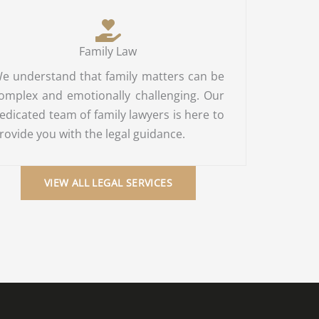
Family Law
e understand that family matters can be
omplex and emotionally challenging. Our
edicated team of family lawyers is here to
rovide you with the legal guidance.
VIEW ALL LEGAL SERVICES