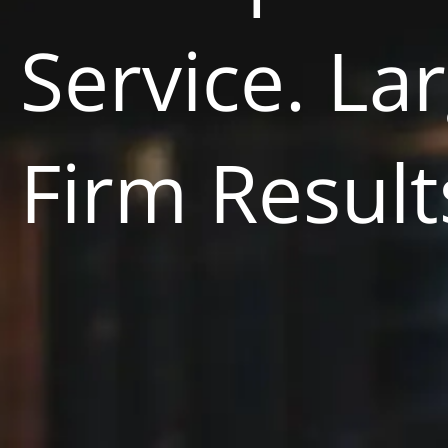
Service. La
Firm Result