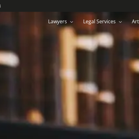
3
Lawyers
Legal Services
Art