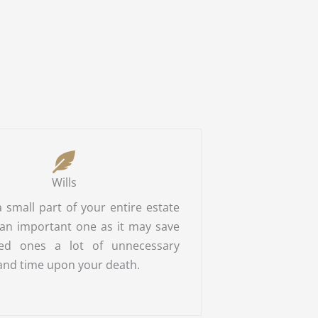
Wills
 a small part of your entire estate
 an important one as it may save
ed ones a lot of unnecessary
and time upon your death.