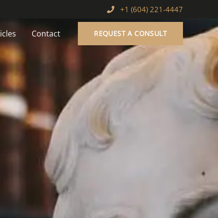
+1 (604) 221-4447
icles
Contact
REQUEST A CONSULT